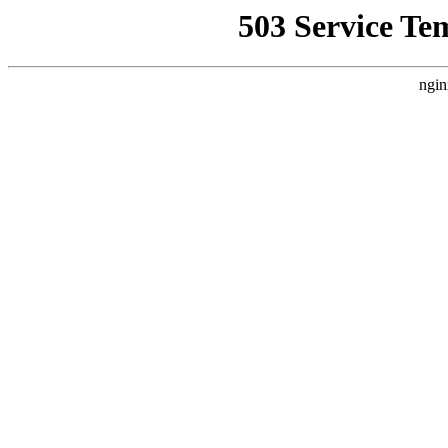
503 Service Te
ngin