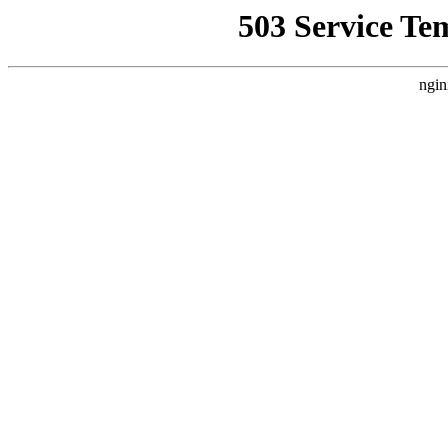
503 Service Te
ngin