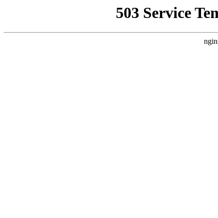
503 Service Te
ngin