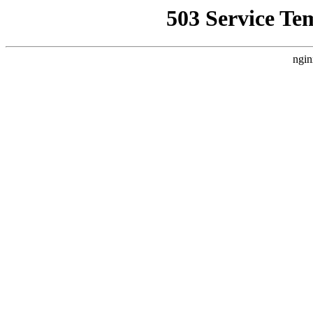
503 Service Te
ngin