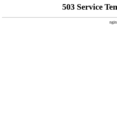
503 Service Te
ngin